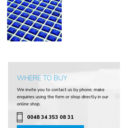
WHERE TO BUY
We invite you to contact us by phone, make
enquiries using the form or shop directly in our
online shop.
0048 34 353 08 31