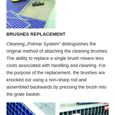
B
RUSHES REPLACEMENT
Cleaning „Polmar System”
distinguishes the
original method of attaching the cleaning brushes.
The ability to replace a single brush means less
costs associated with handling and cleaning. For
the purpose of the
replacement
, the brushes are
knocked out using a non-sharp rod and
assembled backwards by pressing the brush into
the grate basket.