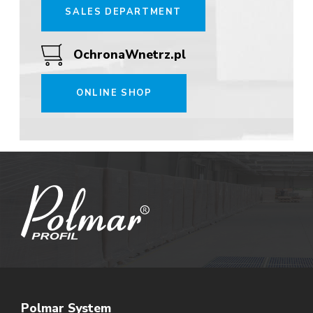
SALES DEPARTMENT
OchronaWnetrz.pl
ONLINE SHOP
Polmar System