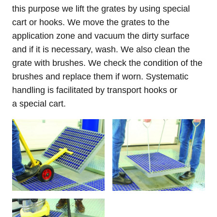
this purpose we lift the grates by using special
cart or hook
s. We move the grates to the
application zone and vacuum the dirty surface
and if it is necessary, wash. We also clean the
grate with brushes. We check the condition of the
brushes and replace them if worn. Systematic
handling is facilitated by transport hooks or
a special cart.