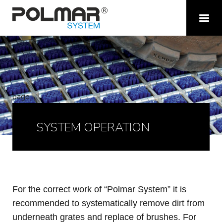
page
SYSTEM OPERATION
For the correct work of “P
olmar
System” it is
recommended to systematically remove dirt from
under
neath
grates and
replace of brushes
. For