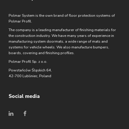
Polmar System is the own brand of floor protection systems of
Polmar Profil.
The company is a leading manufacturer of finishing materials for
the construction industry. We have many years of experience in
manufacturing system doormats, a wide range of mats and
systems for vehicle wheels. We also manufacture bumpers,
boards, covering and finishing profiles.
Polmar Profil Sp. z o.o.
Powstańców Śląskich 64,
42-700 Lubliniec, Poland
Social media