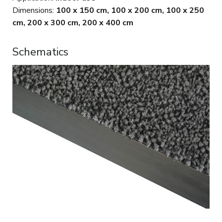
Dimensions:
100 x 150 cm, 100 x 200 cm, 100 x 250
cm, 200 x 300 cm, 200 x 400 cm
Schematics