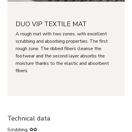
DUO VIP TEXTILE MAT
A rough mat with two zones, with excellent
scrubbing and absorbing properties. The first
rough zone. The ribbed fibers cleanse the
footwear and the second layer absorbs the
moisture thanks to the elastic and absorbent
fibers.
Technical data
Scrubbing: ✿✿