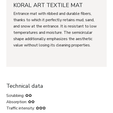
KORAL ART TEXTILE MAT
Entrance mat with ribbed and durable fibers,
thanks to which it perfectly retains mud, sand,
and snow at the entrance. It is resistant to low
temperatures and moisture. The semicircular
shape additionally emphasizes the aesthetic
value without losing its cleaning properties.
Technical data
Scrubbing: ✿✿
Absorption: ✿✿
Traffic intensity: ✿✿✿