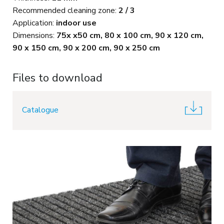
Recommended cleaning zone:
2 / 3
Application:
indoor use
Dimensions:
75x x50 cm, 80 x 100 cm, 90 x 120 cm,
90 x 150 cm, 90 x 200 cm, 90 x 250 cm
Files to download
Catalogue