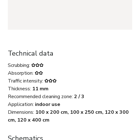
Technical data
Scrubbing: ✿✿✿
Absorption: ✿✿
Traffic intensity: ✿✿✿
Thickness:
11 mm
Recommended cleaning zone:
2 / 3
Application:
indoor use
Dimensions:
100 x 200 cm, 100 x 250 cm, 120 x 300
cm, 120 x 400 cm
Schematics