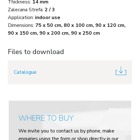
Thickness:
14 mm
Zalecana Strefa:
2 / 3
Application:
indoor use
Dimensions:
75 x 50 cm, 80 x 100 cm, 90 x 120 cm,
90 x 150 cm, 90 x 200 cm, 90 x 250 cm
Files to download
Catalogue
WHERE TO BUY
We invite you to contact us by phone, make
enquiries using the form or shop directly in our