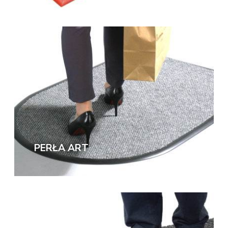
PERŁA ART