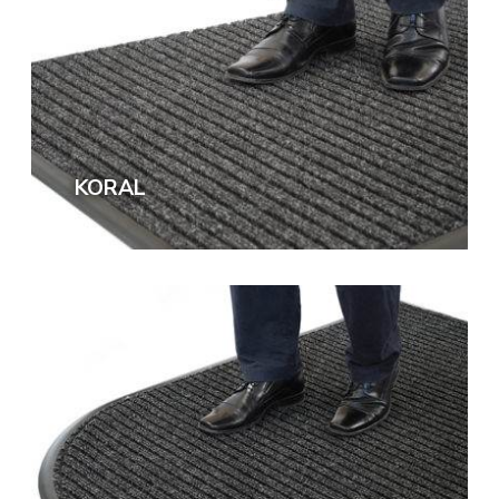
KORAL