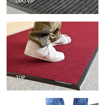
DUO VIP
TOP