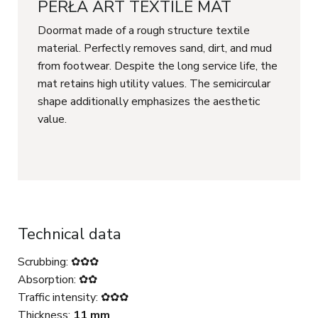
PERŁA ART TEXTILE MAT
Doormat made of a rough structure textile
material. Perfectly removes sand, dirt, and mud
from footwear. Despite the long service life, the
mat retains high utility values. The semicircular
shape additionally emphasizes the aesthetic
value.
Technical data
Scrubbing: ✿✿✿
Absorption: ✿✿
Traffic intensity: ✿✿✿
Thickness:
11 mm