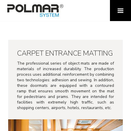
CARPET ENTRANCE MATTING
The professional series of object mats are made of
materials of increased durability.
The production
process uses additional reinforcement by combining
two technologies: adhesion and sewing.
In addition,
t
hese doormats are equipped with a contoured
ramp that ensures smooth movement on the mat
for pedestrians and prams.
They are intended for
facilities with extremely high traffic, such as
shopping centers, airports, hotels, restaurants, etc.