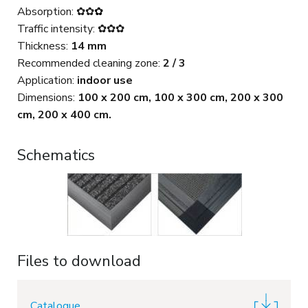
Absorption: ✿✿
✿
Traffic intensity: ✿✿✿
Thickness:
14 mm
Recommended cleaning zone:
2 / 3
Application:
indoor use
Dimensions:
100 x 200 cm, 100 x 300 cm, 200 x 300
cm, 200 x 400 cm.
Schematics
Files to download
Catalogue