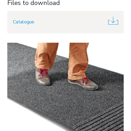
Files to download
Catalogue