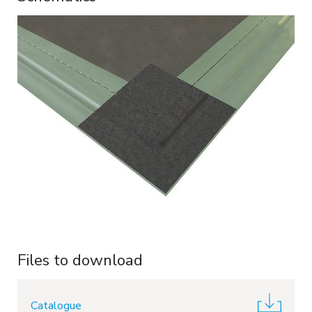
Files to download
Catalogue