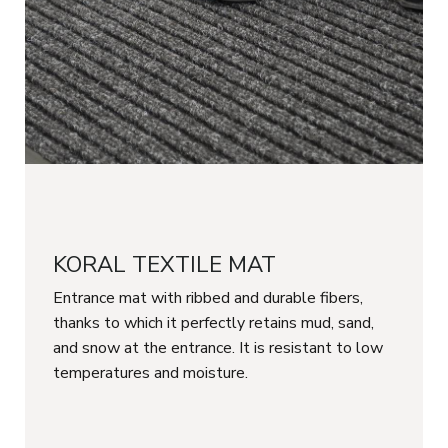
KORAL TEXTILE MAT
Entrance mat with ribbed and durable fibers,
thanks to which it perfectly retains mud, sand,
and snow at the entrance. It is resistant to low
temperatures and moisture.