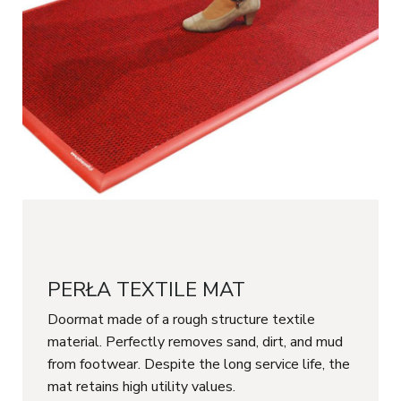
PERŁA TEXTILE MAT
Doormat made of a rough structure textile
material. Perfectly removes sand, dirt, and mud
from footwear. Despite the long service life, the
mat retains high utility values.