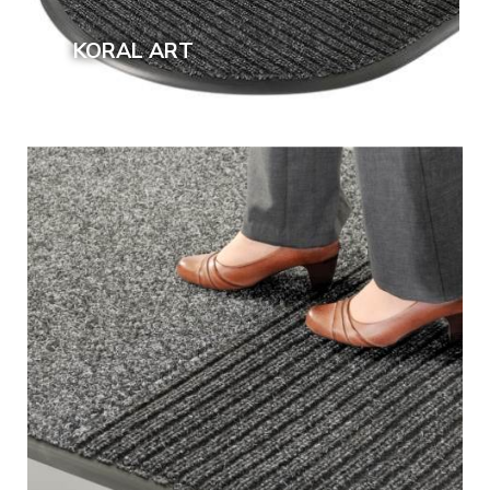
KORAL ART