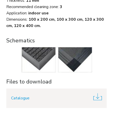
Thickness:
11 mm
Recommended cleaning zone:
3
Application:
indoor use
Dimensions:
100 x 200 cm, 100 x 300 cm, 120 x 300
cm, 120 x 400 cm.
Schematics
Files to download
Catalogue