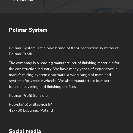
Polmar System
Polmar System is the own brand of floor protection systems of
Polmar Profil.
The company is a leading manufacturer of finishing materials for
the construction industry. We have many years of experience in
manufacturing system doormats, a wide range of mats and
systems for vehicle wheels. We also manufacture bumpers,
boards, covering and finishing profiles.
Polmar Profil Sp. z o.o.
Powstańców Śląskich 64,
42-700 Lubliniec, Poland
Social media