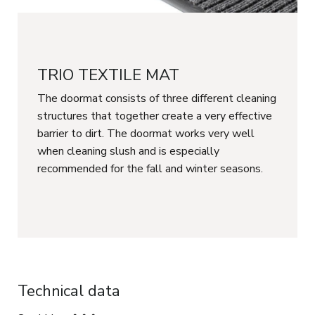
TRIO TEXTILE MAT
The doormat consists of three different cleaning
structures that together create a very effective
barrier to dirt. The doormat works very well
when cleaning slush and is especially
recommended for the fall and winter seasons.
Technical data