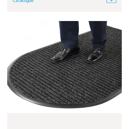
Catalogue