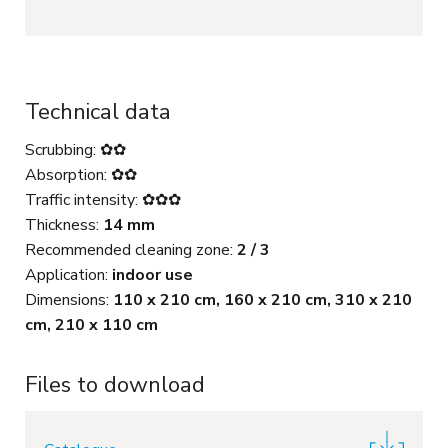
Technical data
Scrubbing: ✿✿
Absorption: ✿✿
Traffic intensity: ✿✿✿
Thickness:
14 mm
Recommended cleaning zone:
2 / 3
Application:
indoor use
Dimensions:
110 x 210 cm, 160 x 210 cm, 310 x 210
cm, 210 x 110 cm
Files to download