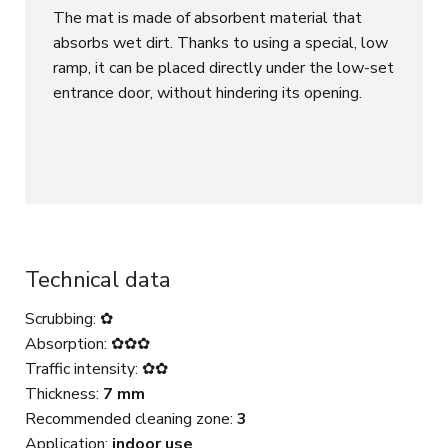
The mat is made of absorbent material that
absorbs wet dirt. Thanks to using a special, low
ramp, it can be placed directly under the low-set
entrance door, without hindering its opening.
Technical data
Scrubbing: ✿
Absorption: ✿✿✿
Traffic intensity: ✿✿
Thickness:
7 mm
Recommended cleaning zone:
3
Application:
indoor use