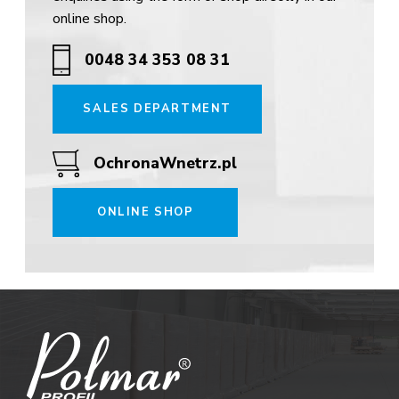
online shop.
0048 34 353 08 31
SALES DEPARTMENT
OchronaWnetrz.pl
ONLINE SHOP