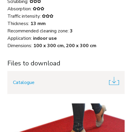
Scrubbing: ✿✿✿
Absorption: ✿✿✿
Traffic intensity: ✿✿✿
Thickness:
13 mm
Recommended cleaning zone:
3
Application:
indoor use
Dimensions:
100 x 300 cm, 200 x 300 cm
Files to download
Catalogue