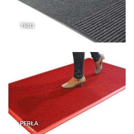
TRIO
PERŁA