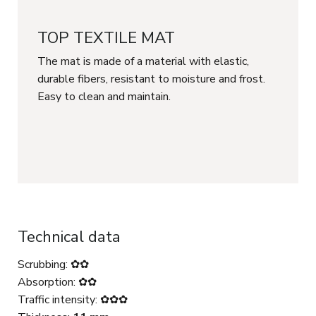
TOP TEXTILE MAT
The mat is made of a material with elastic,
durable fibers, resistant to moisture and frost.
Easy to clean and maintain.
Technical data
Scrubbing: ✿✿
Absorption: ✿✿
Traffic intensity: ✿✿✿