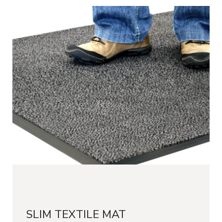
SLIM TEXTILE MAT